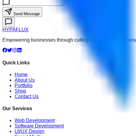
Send Message
HYPA
FLUX
Empowering businesses through cutting-edge digital solutions, 
Quick Links
Home
About Us
Portfolio
Shop
Contact Us
Our Services
Web Development
Software Development
UI/UX Design