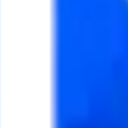
g from
₦100,000
ers, and product sellers ready to look professional online. Firs