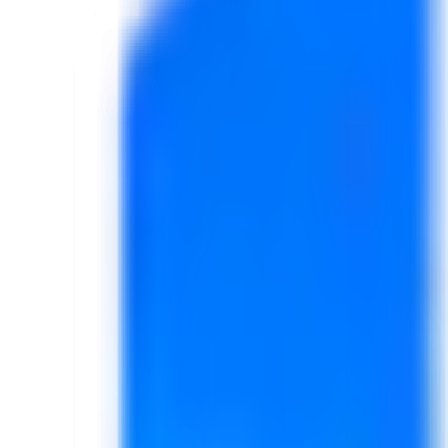
Business Website + 6 Months Hostin
For small businesses, personal brands, startups, service provid
View Promo Details
Book This Promo