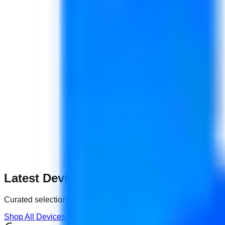
Latest Devices
Curated selection of certified
Pre-Owned
tech.
Shop All Devices