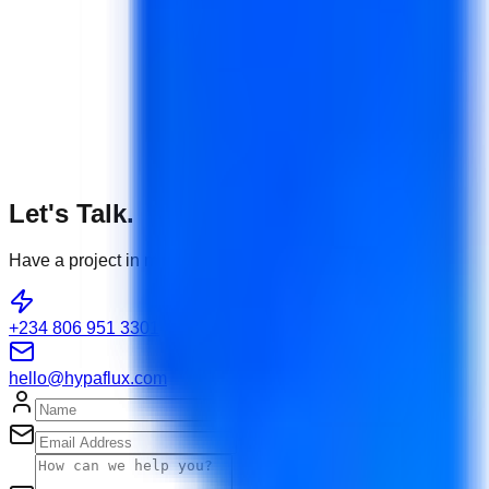
Let's Talk.
Have a project in mind or need tech support?
+234 806 951 3301
hello@hypaflux.com