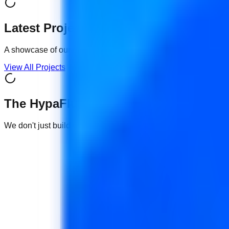
Latest Projects
A showcase of our recent
Premium
digital solutions.
View All Projects
The HypaFlux Advantage
We don't just build websites or sell devices. We engineer grow