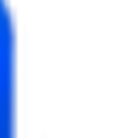
t 10 confirmed bookings only.