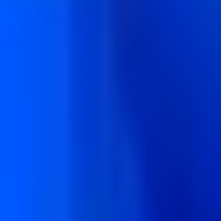
th and reliability for modern businesses.