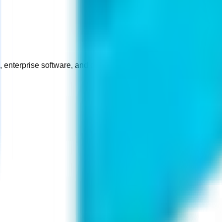
enterprise software, and certified device repair.