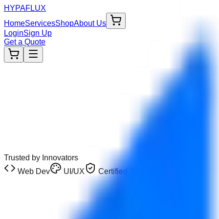
HYPA
FLUX
Home
Services
Shop
About Us
Login
Sign Up
Get a Quote
Trusted by Innovators
Web Dev
UI/UX
Certified Tech
Limited Promo